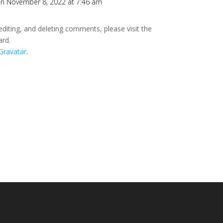
n November 8, 2022 at 7:46 am
editing, and deleting comments, please visit the
ard.
Gravatar
.