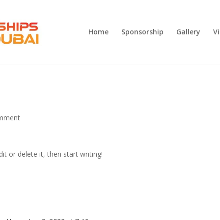
Home
Sponsorship
Gallery
V
mment
t or delete it, then start writing!