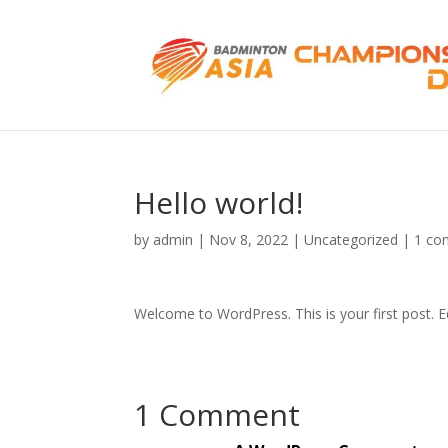
Hello world!
by
admin
|
Nov 8, 2022
|
Uncategorized
|
1 co
Welcome to WordPress. This is your first post. Edi
1 Comment