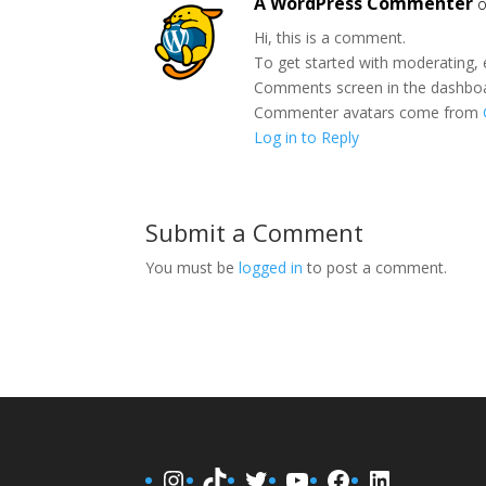
A WordPress Commenter
o
Hi, this is a comment.
To get started with moderating, 
Comments screen in the dashbo
Commenter avatars come from
Log in to Reply
Submit a Comment
You must be
logged in
to post a comment.
Instagram
TikTok
Twitter
YouTube
Facebook
LinkedIn