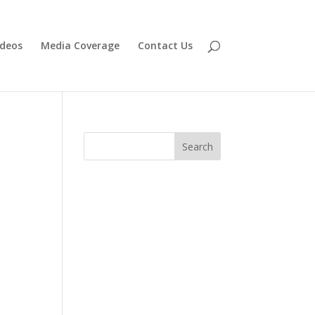
ideos
Media Coverage
Contact Us
Search