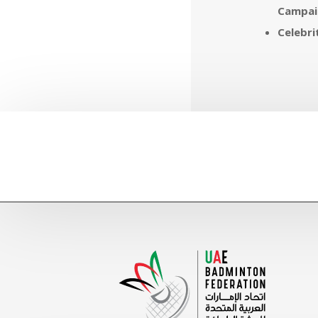
Campai
Celebr