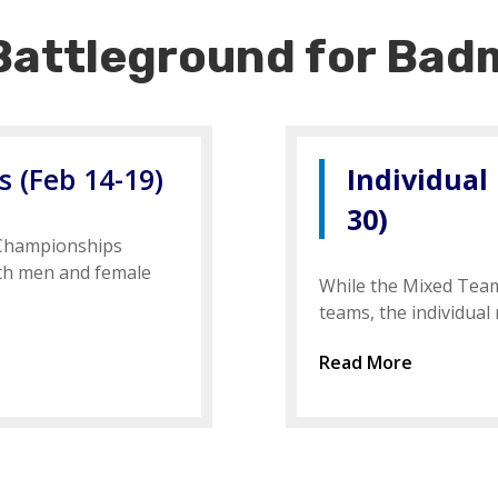
Battleground for Badm
 (Feb 14-19)
Individual
30)
 Championships
oth men and female
While the Mixed Tea
teams, the individual
Read More