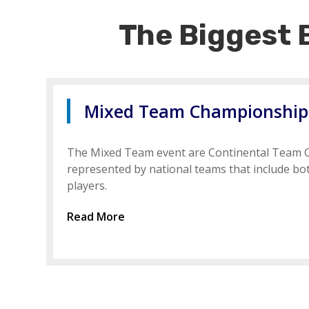
The Biggest 
Mixed Team Championships
The Mixed Team event are Continental Team
represented by national teams that include b
players.
Read More