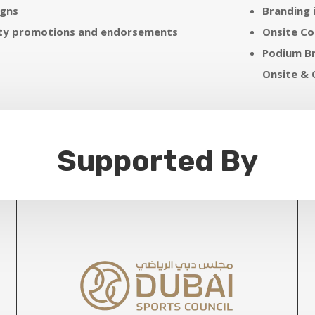
gns
Branding 
ity promotions and endorsements
Onsite C
Podium Br
Onsite & 
Supported By