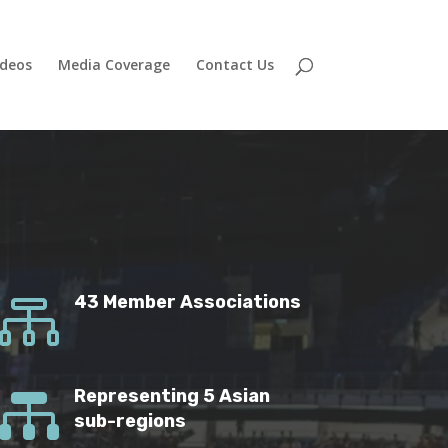
ideos
Media Coverage
Contact Us

43 Member Associations

Representing 5 Asian
sub-regions