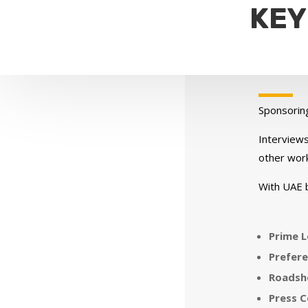
KEY
Sponsorin
Interviews
other work
With UAE 
Prime L
Prefere
Roadsho
Press C