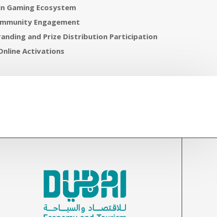
in Gaming Ecosystem
ommunity Engagement
anding and Prize Distribution Participation
Online Activations