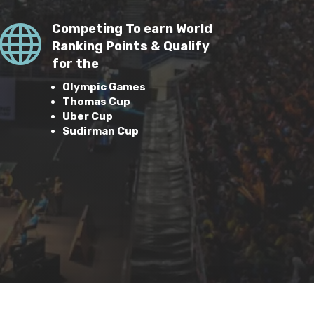

Competing To earn World
Ranking Points & Qualify
for the
Olympic Games
Thomas Cup
Uber Cup
Sudirman Cup