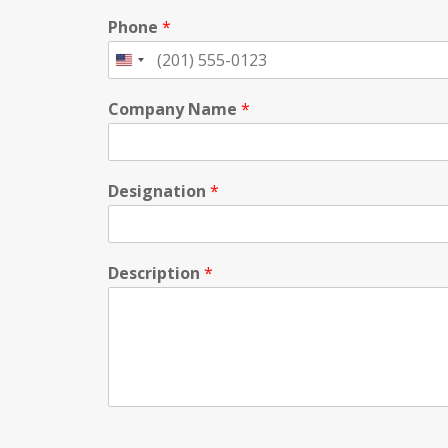
Phone
*
Company Name
*
Designation
*
Description
*