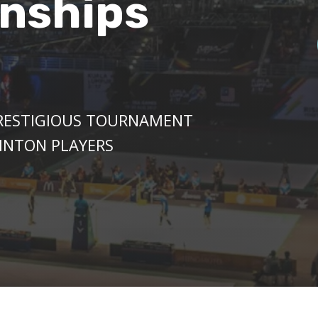
nships
PRESTIGIOUS TOURNAMENT
INTON PLAYERS