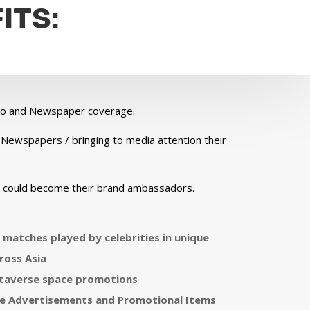
ITS:
adio and Newspaper coverage.
 Newspapers / bringing to media attention their
o could become their brand ambassadors.
n matches played by celebrities in unique
ross Asia
taverse space promotions
e Advertisements and Promotional Items