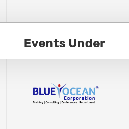
Events Under