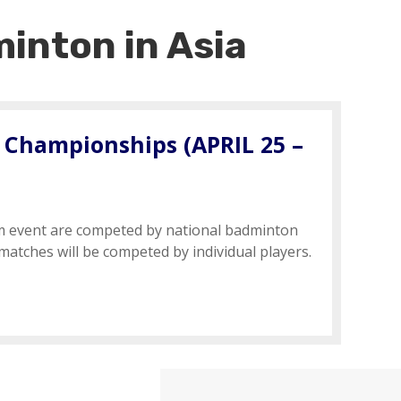
inton in Asia
 Championships (
APRIL 25 –
m event are competed by national badminton
 matches will be competed by individual players.