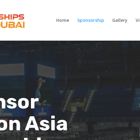
Home
Sponsorship
Gallery
V
nsor
on Asia