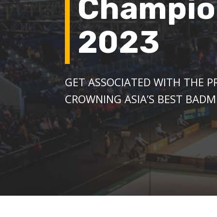
Champio
2023
GET ASSOCIATED WITH THE 
CROWNING ASIA’S BEST BADM