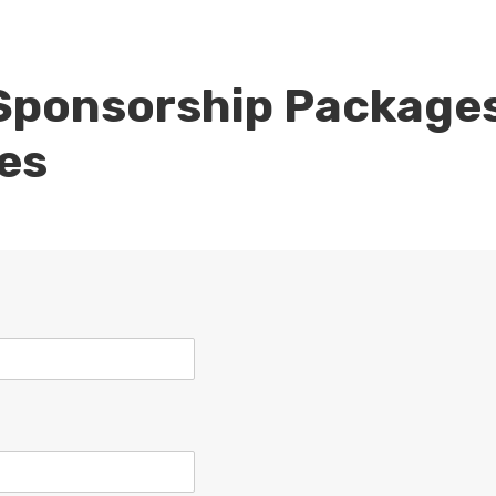
Sponsorship Package
es