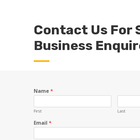
Contact Us For 
Business Enquir
Name
*
First
Last
Email
*