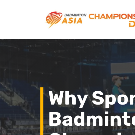
Why Spo
Badmint