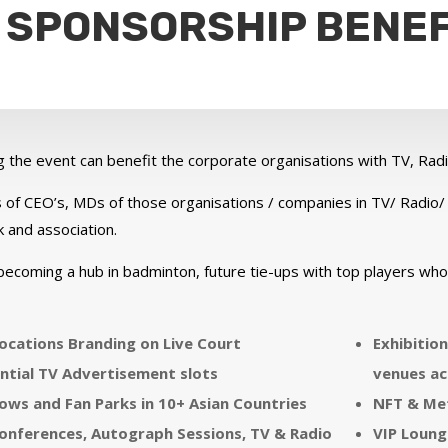
 SPONSORSHIP BENEF
g the event can benefit the corporate organisations with TV, R
 of CEO’s, MDs of those organisations / companies in TV/ Radio/
 and association.
becoming a hub in badminton, future tie-ups with top players wh
ocations Branding on Live Court
Exhibitio
ntial TV Advertisement slots
venues ac
ws and Fan Parks in 10+ Asian Countries
NFT & Me
onferences, Autograph Sessions, TV & Radio
VIP Loung