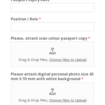
Position / Role
*
Please, attach scan colour passport copy
*
Drag & Drop Files,
Choose Files to Upload
Please attach digital personal photo size 43
mm X 55 mm with white background
*
Drag & Drop Files,
Choose Files to Upload