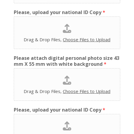
Please, upload your national ID Copy
*
Drag & Drop Files,
Choose Files to Upload
Please attach digital personal photo size 43
mm X 55 mm with white background
*
Drag & Drop Files,
Choose Files to Upload
Please, upload your national ID Copy
*