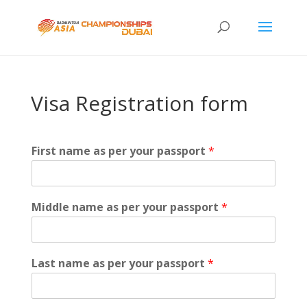
Visa Registration form
First name as per your passport
*
Middle name as per your passport
*
Last name as per your passport
*