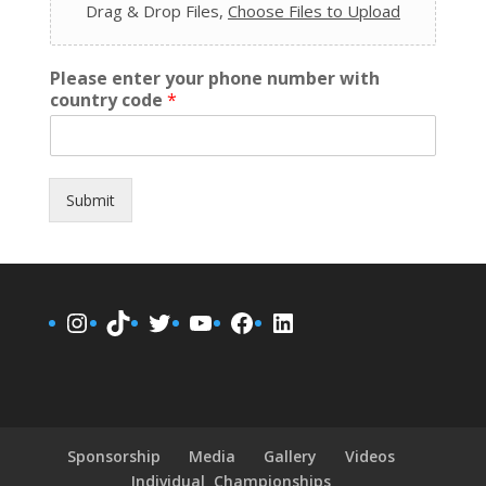
Drag & Drop Files,
Choose Files to Upload
Please enter your phone number with
country code
*
Submit
Instagram
TikTok
Twitter
YouTube
Facebook
LinkedIn
Sponsorship
Media
Gallery
Videos
Individual Championships