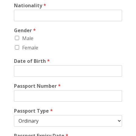
Nationality
*
Gender
*
Male
Female
Date of Birth
*
Passport Number
*
Passport Type
*
Passport Expiry Date
*